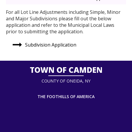
For all Lot Line Adjustments including Simple, Minor
and Major Subdivisions please fill out the below
application and refer to the Municipal Local Laws
prior to submitting the application.
Subdivision Application
TOWN OF CAMDEN
COUNTY OF ONEIDA, NY
THE FOOTHILLS OF AMERICA