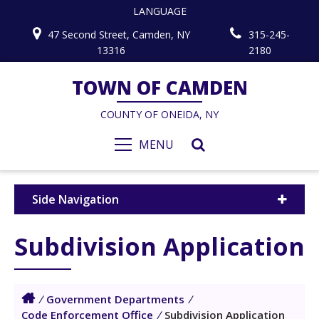
LANGUAGE
47 Second Street, Camden, NY
315-245-
13316
2180
TOWN OF CAMDEN
COUNTY OF ONEIDA, NY
MENU
Side Navigation
Subdivision Application
/
Government Departments
/
Code Enforcement Office
/
Subdivision Application