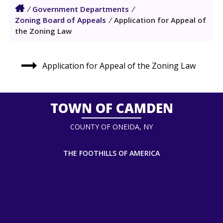
/
Government Departments
/
Zoning Board of Appeals
/
Application for Appeal of
the Zoning Law
Application for Appeal of the Zoning Law
TOWN OF CAMDEN
COUNTY OF ONEIDA, NY
THE FOOTHILLS OF AMERICA