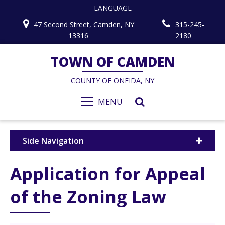
LANGUAGE
47 Second Street, Camden, NY
315-245-
13316
2180
TOWN OF CAMDEN
COUNTY OF ONEIDA, NY
MENU
Side Navigation
Application for Appeal
of the Zoning Law