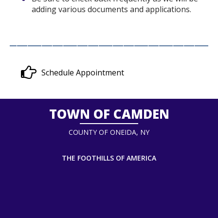
adding various documents and applications.
__________________________________________________________
Schedule Appointment
TOWN OF CAMDEN
COUNTY OF ONEIDA, NY
THE FOOTHILLS OF AMERICA