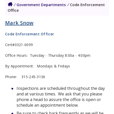
/
Government Departments
/
Code Enforcement
Office
Mark Snow
Code Enforcement Officer
Cert#0321-0099
Office Hours: Tuesday - Thursday 8:00a - 4:00pm
By Appointment: Mondays & Fridays
Phone:
315-245-3136
Inspections are scheduled throughout the day
and at various times. We ask that you please
phone a head to assure the office is open or
schedule an appointment below.
Be sure to check back frequently as we will be