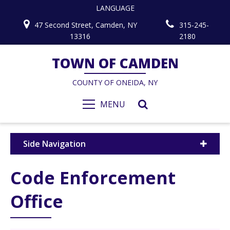
LANGUAGE
47 Second Street, Camden, NY
315-245-
13316
2180
TOWN OF CAMDEN
COUNTY OF ONEIDA, NY
MENU
Side Navigation
Code Enforcement
Office