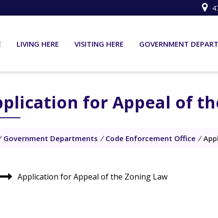
4
E
LIVING HERE
VISITING HERE
GOVERNMENT DEPAR
plication for Appeal of t
/
Government Departments
/
Code Enforcement Office
/
App
Application for Appeal of the Zoning Law