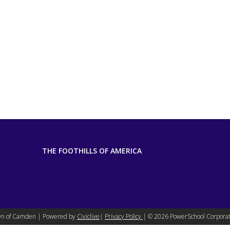
THE FOOTHILLS OF AMERICA
n of Camden | Powered by
Civiclive
|
Privacy Policy
| ©
2026 PowerSchool Corporat