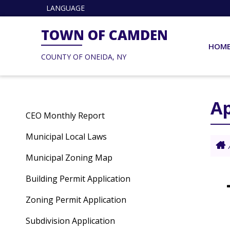
LANGUAGE
TOWN OF CAMDEN
HOM
COUNTY OF ONEIDA, NY
Ap
CEO Monthly Report
Municipal Local Laws
Municipal Zoning Map
Building Permit Application
Zoning Permit Application
Subdivision Application