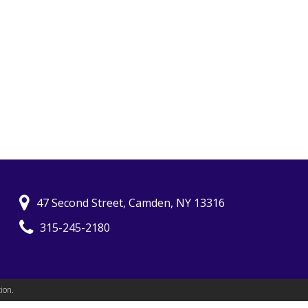
47 Second Street, Camden, NY 13316
315-245-2180
ion.