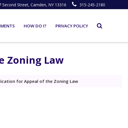
7 Second Street, Camden, NY 13316
315-245-2180
TMENTS
HOW DO I?
PRIVACY POLICY
he Zoning Law
lication for Appeal of the Zoning Law