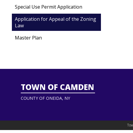
Special Use Permit Application
Application for Appeal of the Zoning
Law
Master Plan
TOWN OF CAMDEN
COUNTY OF ONEIDA, NY
Tow