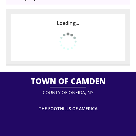
Loading...
TOWN OF CAMDEN
COUNTY OF ONEIDA, NY
THE FOOTHILLS OF AMERICA