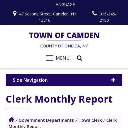
LANGUAGE
47 Second Street, Camden, NY
315-245-
13316
2180
TOWN OF CAMDEN
COUNTY OF ONEIDA, NY
MENU
Side Navigation
Clerk Monthly Report
/
Government Departments
/
Town Clerk
/
Clerk
Monthly Report