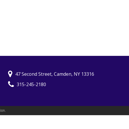
47 Second Street, Camden, NY 13316
315-245-2180
ion.