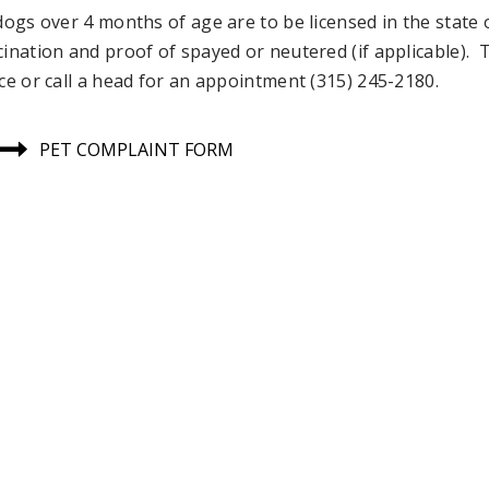
 dogs over 4 months of age are to be licensed in the stat
cination and proof of spayed or neutered (if applicable). 
ice or call a head for an appointment (315) 245-2180.
PET COMPLAINT FORM