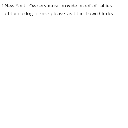
e of New York. Owners must provide proof of rabies
To obtain a dog license please visit the Town Clerks