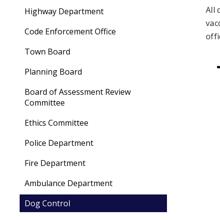
All
Highway Department
vac
Code Enforcement Office
off
Town Board
Planning Board
Board of Assessment Review
Committee
Ethics Committee
Police Department
Fire Department
Ambulance Department
Dog Control