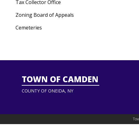
Tax Collector Office
Zoning Board of Appeals
Cemeteries
TOWN OF CAMDEN
COUNTY OF ONEIDA, NY
Tow