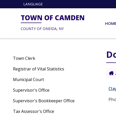
LANGUAGE
TOWN OF CAMDEN
HOM
COUNTY OF ONEIDA, NY
Do
Town Clerk
Registrar of Vital Statistics
Municipal Court
Cla
Supervisor's Office
Pho
Supervisor's Bookkeeper Office
Tax Assessor's Office