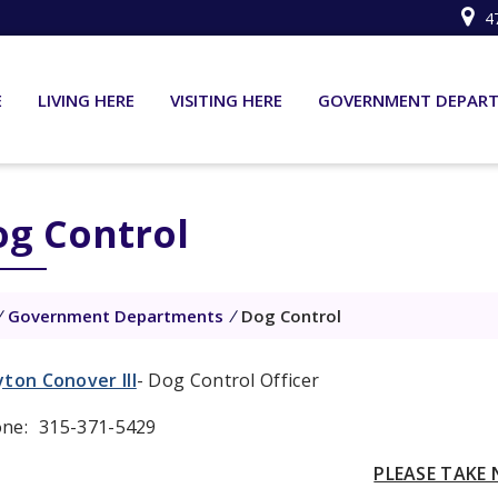
4
E
LIVING HERE
VISITING HERE
GOVERNMENT DEPAR
g Control
/
Government Departments
/
Dog Control
yton Conover III
- Dog Control Officer
ne:
315-371-5429
PLEASE TAKE 