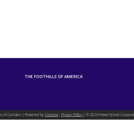
THE FOOTHILLS OF AMERICA
n of Camden | Powered by
Civiclive
|
Privacy Policy
| ©
2026 PowerSchool Corporat