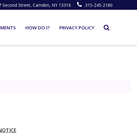
7 Second Street, Camden, NY 13316
315-245-2180
TMENTS
HOW DO I?
PRIVACY POLICY
NOTICE