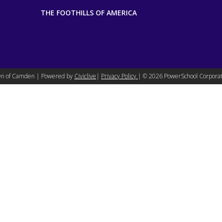
THE FOOTHILLS OF AMERICA
n of Camden | Powered by
Civiclive
|
Privacy Policy
| ©
2026 PowerSchool Corporat