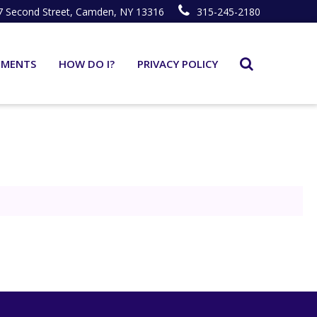
7 Second Street, Camden, NY 13316
315-245-2180
TMENTS
HOW DO I?
PRIVACY POLICY