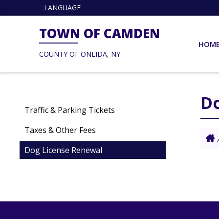
LANGUAGE
TOWN OF CAMDEN
HOM
COUNTY OF ONEIDA, NY
D
Traffic & Parking Tickets
Taxes & Other Fees
Dog License Renewal