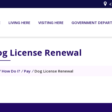
4
E
LIVING HERE
VISITING HERE
GOVERNMENT DEPAR
og License Renewal
/
How Do I?
/
Pay
/
Dog License Renewal