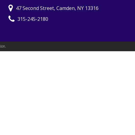
47 Second Street, Camden, NY 13316
315-245-2180
ion.