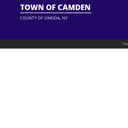
TOWN OF CAMDEN
COUNTY OF ONEIDA, NY
Tow