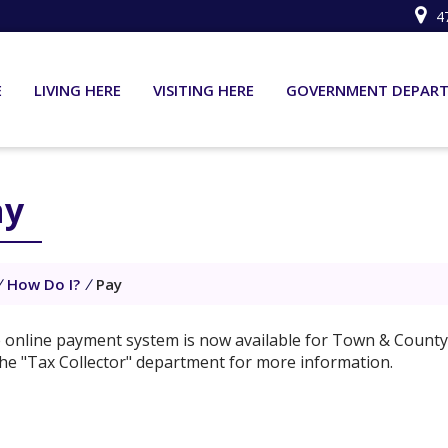
4
E
LIVING HERE
VISITING HERE
GOVERNMENT DEPAR
ay
/
How Do I?
/
Pay
 online payment system is now available for Town & County 
the "Tax Collector" department for more information.