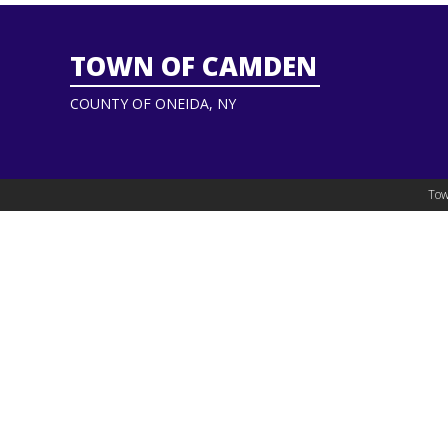
TOWN OF CAMDEN
COUNTY OF ONEIDA, NY
Tow