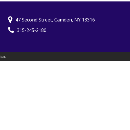
47 Second Street, Camden, NY 13316
315-245-2180
ion.