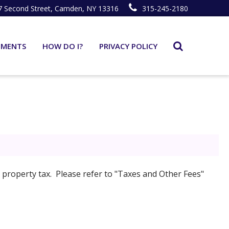
7 Second Street, Camden, NY 13316
315-245-2180
TMENTS
HOW DO I?
PRIVACY POLICY
property tax. Please refer to "Taxes and Other Fees"