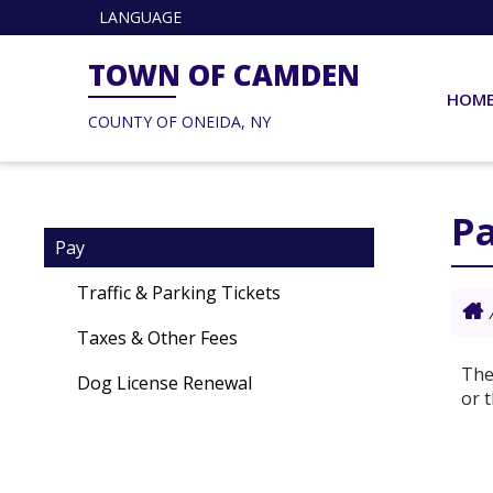
LANGUAGE
TOWN OF CAMDEN
HOM
COUNTY OF ONEIDA, NY
P
Pay
Traffic & Parking Tickets
Taxes & Other Fees
The
Dog License Renewal
or 