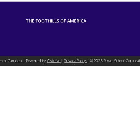
THE FOOTHILLS OF AMERICA
n of Camden | Powered by
Civiclive
|
Privacy Policy
| ©
2026 PowerSchool Corporat