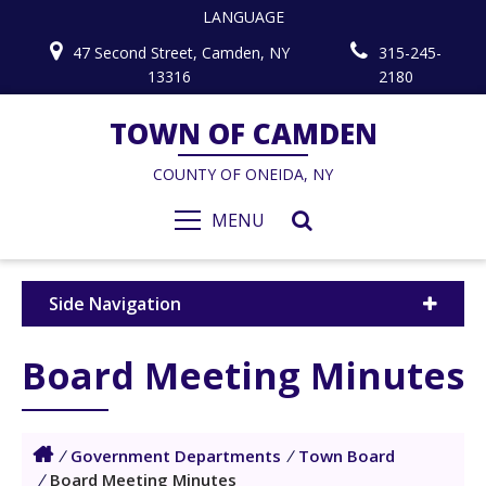
LANGUAGE
47 Second Street, Camden, NY
315-245-
13316
2180
TOWN OF CAMDEN
COUNTY OF ONEIDA, NY
MENU
Side Navigation
Board Meeting Minutes
/
Government Departments
/
Town Board
/
Board Meeting Minutes