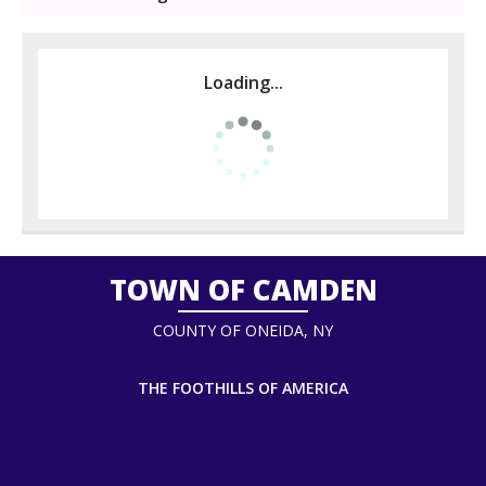
Loading...
TOWN OF CAMDEN
COUNTY OF ONEIDA, NY
THE FOOTHILLS OF AMERICA