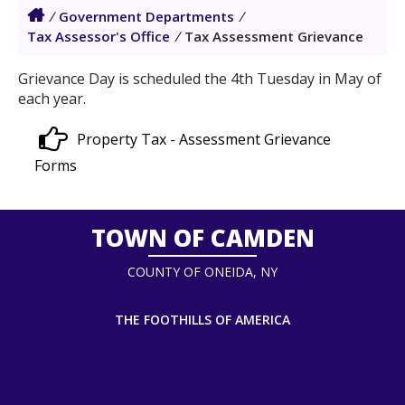
/
Government Departments
/
Tax Assessor's Office
/
Tax Assessment Grievance
Grievance Day is scheduled the 4th Tuesday in May of
each year.
Property Tax - Assessment Grievance
Forms
TOWN OF CAMDEN
COUNTY OF ONEIDA, NY
THE FOOTHILLS OF AMERICA