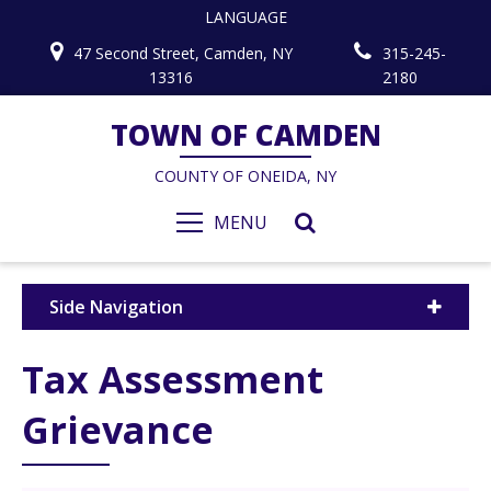
LANGUAGE
47 Second Street, Camden, NY
315-245-
13316
2180
TOWN OF CAMDEN
COUNTY OF ONEIDA, NY
MENU
Side Navigation
Tax Assessment
Grievance