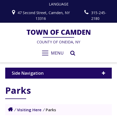
LANGUAGE
47 Second Street, Camden, NY
315-245-
13316
2180
TOWN OF CAMDEN
COUNTY OF ONEIDA, NY
MENU
Side Navigation
Parks
/
Visiting Here
/
Parks