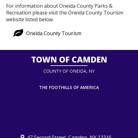
For information about Oneida County Parks &
Recreation please visit the Oneida County Tourism
website listed below.
Oneida County Tourism
TOWN OF CAMDEN
COUNTY OF ONEIDA, NY
THE FOOTHILLS OF AMERICA
47 Second Street, Camden, NY 13316