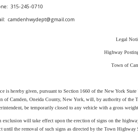
ne: 315-245-0710
il:
camdenhwydept@gmail.com
Legal Noti
Highway Postin
Town of Ca
ce is hereby given, pursuant to Section 1660 of the New York State
 of Camden, Oneida County, New York, will, by authority of the 
rintendent, be temporarily closed to any vehicle with a gross weight 
 exclusion will take effect upon the erection of signs on the highw
ct until the removal of such signs as directed by the Town Highway