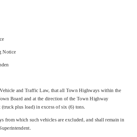
ce
g Notice
mden
 Vehicle and Traffic Law, that all Town Highways within the
Town Board and at the direction of the Town Highway
(truck plus load) in excess of six (6) tons.
ays from which such vehicles are excluded, and shall remain in
 Superintendent.