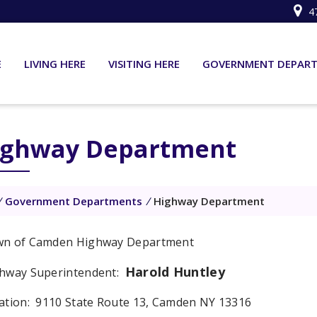
4
E
LIVING HERE
VISITING HERE
GOVERNMENT DEPAR
ighway Department
/
Government Departments
/
Highway Department
n of Camden Highway Department
Harold Huntley
hway Superintendent:
ation: 9110 State Route 13, Camden NY 13316