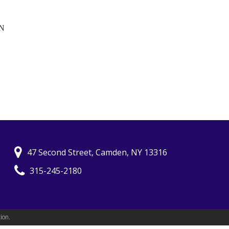
N
47 Second Street, Camden, NY 13316
315-245-2180
ion.