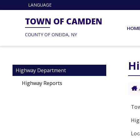
LANGUAGE
TOWN OF CAMDEN
HOM
COUNTY OF ONEIDA, NY
H
Highway Department
Highway Reports
Tow
Hig
Loc