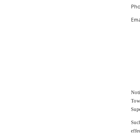
Pho
Ema
Noti
Town
Supe
Such
effe