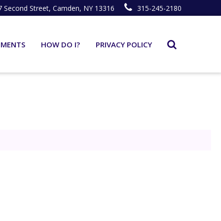
7 Second Street, Camden, NY 13316
315-245-2180
TMENTS
HOW DO I?
PRIVACY POLICY