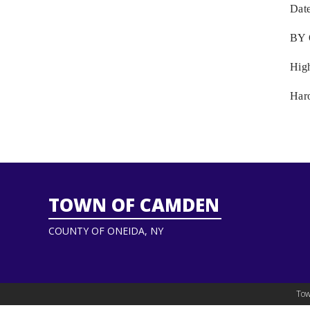
Dat
BY
Hig
Har
TOWN OF CAMDEN
COUNTY OF ONEIDA, NY
Tow