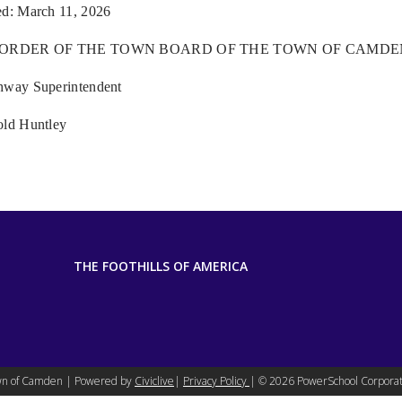
ed: March 11, 2026
 ORDER OF THE TOWN BOARD OF THE TOWN OF CAMDE
hway Superintendent
old Huntley
THE FOOTHILLS OF AMERICA
n of Camden | Powered by
Civiclive
|
Privacy Policy
| ©
2026 PowerSchool Corporat