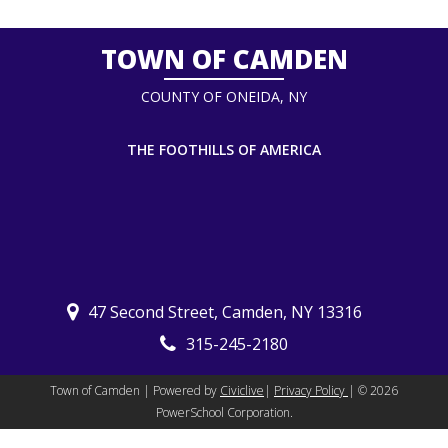
TOWN OF CAMDEN
COUNTY OF ONEIDA, NY
THE FOOTHILLS OF AMERICA
47 Second Street, Camden, NY 13316
315-245-2180
Town of Camden | Powered by
Civiclive
|
Privacy Policy
| ©
2026
PowerSchool Corporation.