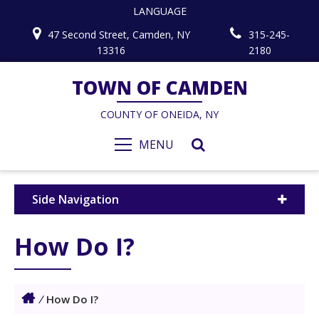
LANGUAGE
47 Second Street, Camden, NY
315-245-
13316
2180
TOWN OF CAMDEN
COUNTY OF ONEIDA, NY
MENU
Side Navigation
How Do I?
/
How Do I?