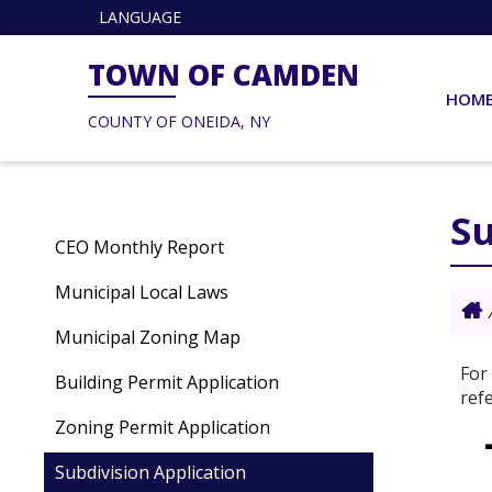
LANGUAGE
TOWN OF CAMDEN
HOM
COUNTY OF ONEIDA, NY
Su
CEO Monthly Report
Municipal Local Laws
Municipal Zoning Map
For
Building Permit Application
ref
Zoning Permit Application
Subdivision Application