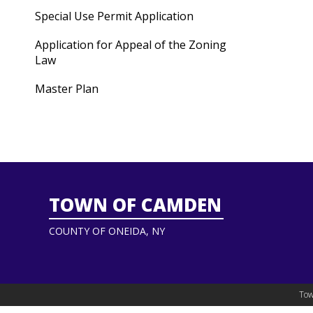
Special Use Permit Application
Application for Appeal of the Zoning
Law
Master Plan
TOWN OF CAMDEN
COUNTY OF ONEIDA, NY
Tow