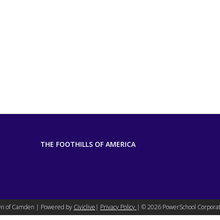
THE FOOTHILLS OF AMERICA
n of Camden | Powered by
Civiclive
|
Privacy Policy
| ©
2026 PowerSchool Corporat