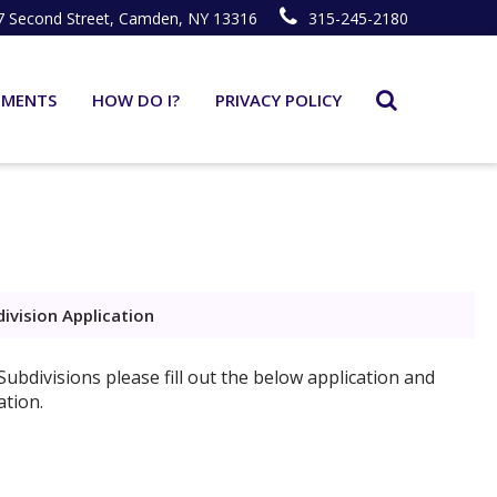
7 Second Street, Camden, NY 13316
315-245-2180
TMENTS
HOW DO I?
PRIVACY POLICY
ivision Application
ubdivisions please fill out the below application and
ation.