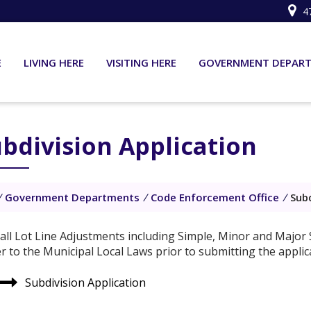
4
E
LIVING HERE
VISITING HERE
GOVERNMENT DEPAR
bdivision Application
/
Government Departments
/
Code Enforcement Office
/
Subd
 all Lot Line Adjustments including Simple, Minor and Major S
er to the Municipal Local Laws prior to submitting the applic
Subdivision Application