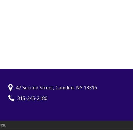
47 Second Street, Camden, NY 13316
315-245-2180
ion.