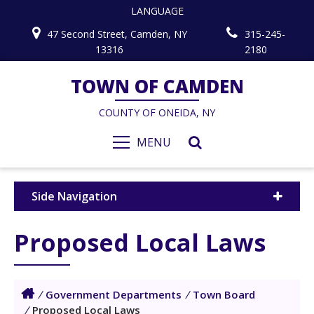
LANGUAGE
47 Second Street, Camden, NY
315-245-
13316
2180
TOWN OF CAMDEN
COUNTY OF ONEIDA, NY
MENU
Side Navigation
Proposed Local Laws
/
Government Departments
/
Town Board
/
Proposed Local Laws