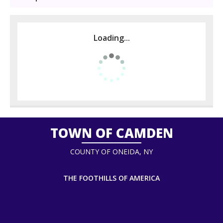
Loading...
TOWN OF CAMDEN
COUNTY OF ONEIDA, NY
THE FOOTHILLS OF AMERICA