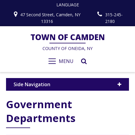
LANGUAGE
47 Second Street, Camden, NY
315-245-
13316
2180
TOWN OF CAMDEN
COUNTY OF ONEIDA, NY
MENU
Side Navigation
Government
Departments