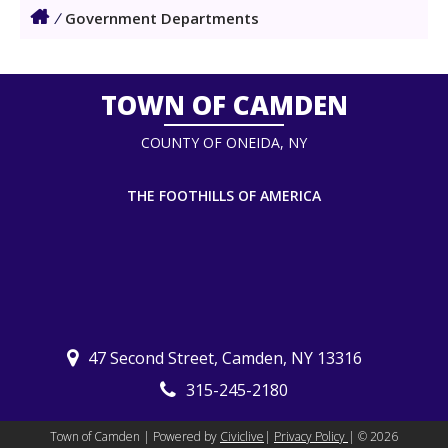
/
Government Departments
TOWN OF CAMDEN
COUNTY OF ONEIDA, NY
THE FOOTHILLS OF AMERICA
47 Second Street, Camden, NY 13316
315-245-2180
Town of Camden | Powered by
Civiclive
|
Privacy Policy
| ©
2026