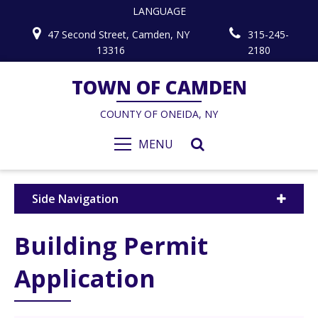
LANGUAGE
47 Second Street, Camden, NY
315-245-
13316
2180
TOWN OF CAMDEN
COUNTY OF ONEIDA, NY
MENU
Side Navigation
Building Permit
Application