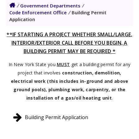
/
Government Departments
/
Code Enforcement Office
/
Building Permit
Application
**IF STARTING A PROJECT WHETHER SMALL/LARGE,
INTERIOR/EXTERIOR CALL BEFORE YOU BEGIN, A
BUILDING PERMIT MAY BE REQUIRED
*
In New York State you
MUST
get a building permit for any
project that involves
construction, demolition,
electrical work (this includes in-ground and above
ground pools), plumbing work, carpentry, or the
installation of a gas/oil heating unit
.
Building Permit Application