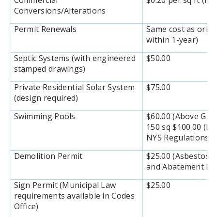
Commercial
$0.20 per sq ft (M
Conversions/Alterations
Permit Renewals
Same cost as origi
within 1-year)
Septic Systems (with engineered
$50.00
stamped drawings)
Private Residential Solar System
$75.00
(design required)
Swimming Pools
$60.00 (Above Gro
150 sq $100.00 (In
NYS Regulations
Demolition Permit
$25.00 (Asbestos E
and Abatement Rep
Sign Permit (Municipal Law
$25.00
requirements available in Codes
Office)