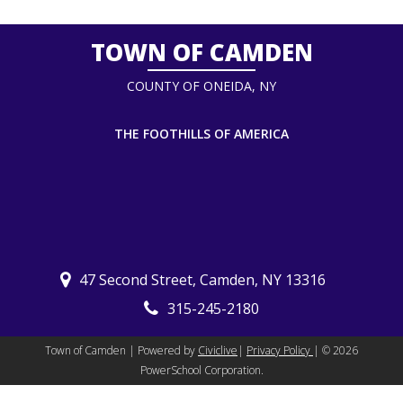
TOWN OF CAMDEN
COUNTY OF ONEIDA, NY
THE FOOTHILLS OF AMERICA
47 Second Street, Camden, NY 13316
315-245-2180
Town of Camden | Powered by
Civiclive
|
Privacy Policy
| ©
2026
PowerSchool Corporation.