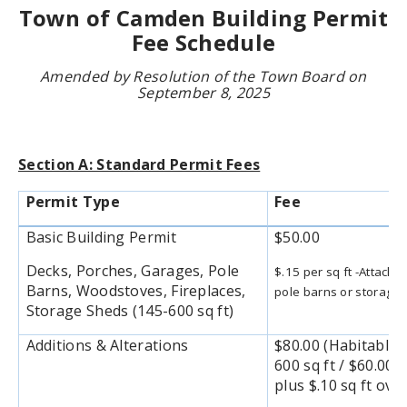
Town of Camden Building Permit
Fee Schedule
Amended by Resolution of the Town Board on
September 8, 2025
Section A: Standard Permit Fees
Permit Type
Fee
Basic Building Permit
$50.00
Decks, Porches, Garages, Pole
$.15 per sq ft -Attach
Barns, Woodstoves, Fireplaces,
pole barns or storage 
Storage Sheds (145-600 sq ft)
Additions & Alterations
$80.00 (Habitable) 
600 sq ft / $60.00
plus $.10 sq ft over