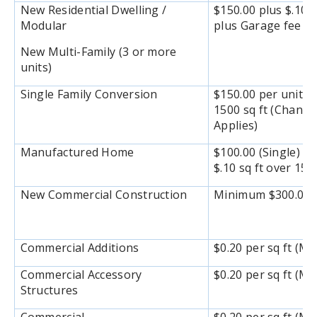
New Residential Dwelling /
$150.00 plus $.10 s
Modular
plus Garage fee $1
New Multi-Family (3 or more
units)
Single Family Conversion
$150.00 per unit pl
1500 sq ft (Chang
Applies)
Manufactured Home
$100.00 (Single) / 
$.10 sq ft over 150
New Commercial Construction
Minimum $300.00 or
Commercial Additions
$0.20 per sq ft (M
Commercial Accessory
$0.20 per sq ft (M
Structures