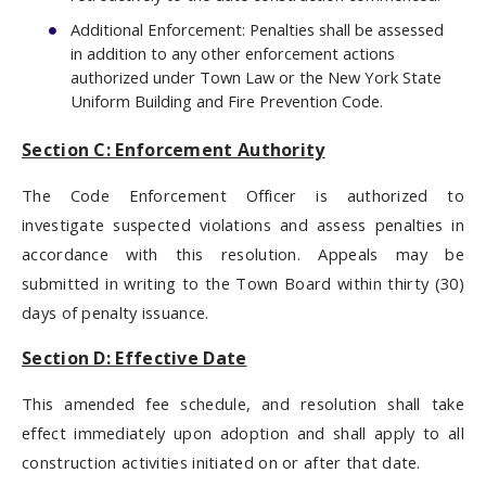
Additional Enforcement: Penalties shall be assessed
in addition to any other enforcement actions
authorized under Town Law or the New York State
Uniform Building and Fire Prevention Code.
Section C: Enforcement Authority
The Code Enforcement Officer is authorized to
investigate suspected violations and assess penalties in
accordance with this resolution. Appeals may be
submitted in writing to the Town Board within thirty (30)
days of penalty issuance.
Section D: Effective Date
This amended fee schedule, and resolution shall take
effect immediately upon adoption and shall apply to all
construction activities initiated on or after that date.