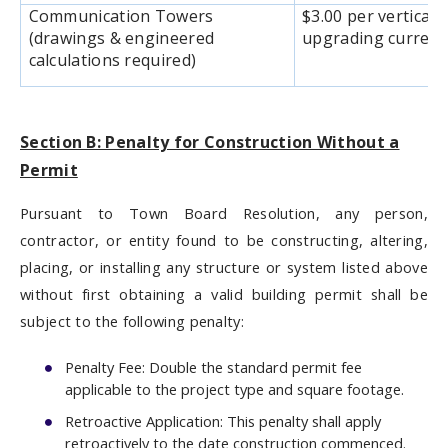
Communication Towers
$3.00 per vertical 
(drawings & engineered
upgrading current
calculations required)
Section B: Penalty for Construction Without a
Permit
Pursuant to Town Board Resolution, any person,
contractor, or entity found to be constructing, altering,
placing, or installing any structure or system listed above
without first obtaining a valid building permit shall be
subject to the following penalty:
Penalty Fee: Double the standard permit fee
applicable to the project type and square footage.
Retroactive Application: This penalty shall apply
retroactively to the date construction commenced.