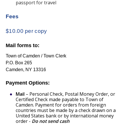
passport for travel
Fees
$10.00 per copy
Mail forms to:
Town of Camden / Town Clerk
P.O. Box 265
Camden, NY 13316
Payment Options:
Mail
– Personal Check, Postal Money Order, or
Certified Check made payable to Town of
Camden. Payment for orders from foreign
countries must be made by a check drawn on a
United States bank or by international money
order -
Do not send cash