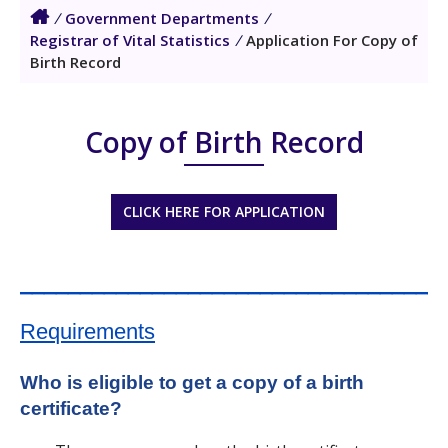
/
Government Departments
/
Registrar of Vital Statistics
/
Application For Copy of
Birth Record
Copy of Birth Record
CLICK HERE FOR APPLICATION
___________________________________
Requirements
Who is eligible to get a copy of a birth
certificate?