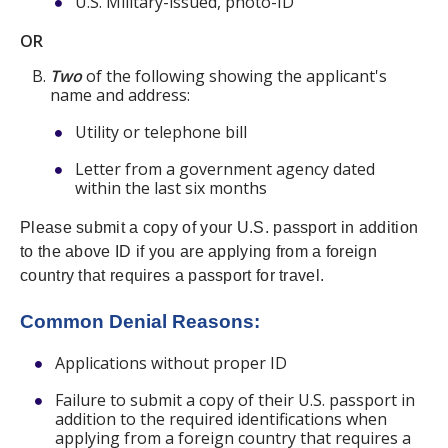
U.S. Military-issued, photo-ID
OR
Two
of the following showing the applicant's
name and address:
Utility or telephone bill
Letter from a government agency dated
within the last six months
Please submit a copy of your U.S. passport in addition
to the above ID if you are applying from a foreign
country that requires a passport for travel.
Common Denial Reasons:
Applications without proper ID
Failure to submit a copy of their U.S. passport in
addition to the required identifications when
applying from a foreign country that requires a