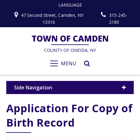
LANGUAGE
47 Second Street, Camden, NY
315-245-
13316
2180
TOWN OF CAMDEN
COUNTY OF ONEIDA, NY
MENU
Side Navigation
Application For Copy of
Birth Record