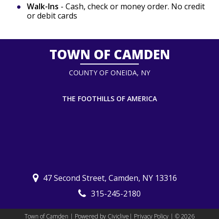
Walk-Ins
- Cash, check or money order. No credit
or debit cards
TOWN OF CAMDEN
COUNTY OF ONEIDA, NY
THE FOOTHILLS OF AMERICA
47 Second Street, Camden, NY 13316
315-245-2180
Town of Camden | Powered by
Civiclive
|
Privacy Policy
| ©
2026