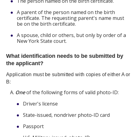
The person named on the birth certificate.
A parent of the person named on the birth
certificate. The requesting parent's name must
be on the birth certificate.
A spouse, child or others, but only by order of a
New York State court.
What identification needs to be submitted by
the applicant?
Application must be submitted with copies of either A or
B:
One
of the following forms of valid photo-ID:
Driver's license
State-issued, nondriver photo-ID card
Passport