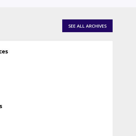
SEE ALL ARCHIVES
ces
s