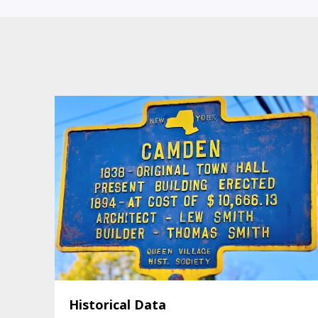
Historical Data