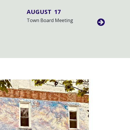
AUGUST
17
AUGUS
Town Board Meeting
Public Hea
Moratoriu
Centers