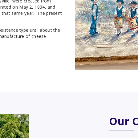
sville, were created from
rated on May 2, 1834, and
ace that same year. The present
sistence type until about the
 manufacture of cheese
Our 