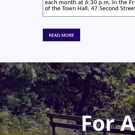
each month at 6:30 p.m. in the 
of the Town Hall, 47 Second Stre
READ MORE
For A