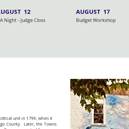
AUGUST
12
AUGUST
17
A Night - Judge Closs
Budget Workshop
tical unit in 1799, when it
go County. Later, the Towns