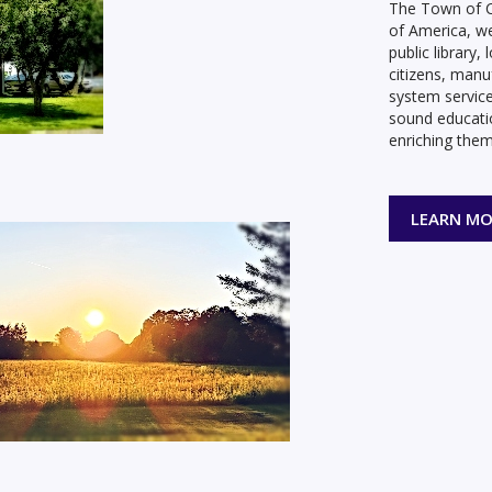
The Town of C
of America, w
public library
citizens, manu
system service
sound educati
enriching them
LEARN MO