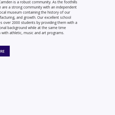
amden is a robust community. As the foothills
e are a strong community with an independent
, local museum containing the history of our
facturing, and growth. Our excellent school
s over 2000 students by providing them with a
onal background while at the same time
 with athletic, music and art programs.
RE