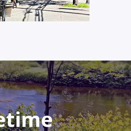
fetime