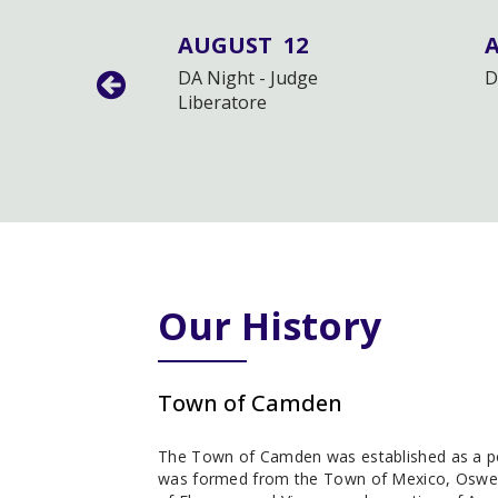
12
AUGUST
12
eting
DA Night - Judge
D
Liberatore
Our History
Town of Camden
The Town of Camden was established as a poli
was formed from the Town of Mexico, Oswe