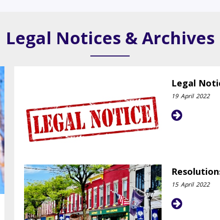
Legal Notices & Archives
Legal Noti
19
April
2022
Resolution
15
April
2022