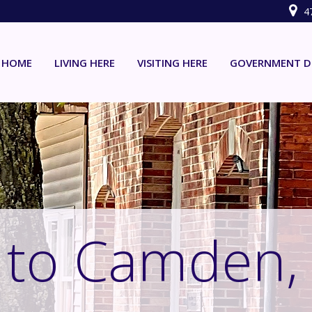
4
HOME
LIVING HERE
VISITING HERE
GOVERNMENT D
to Camden,