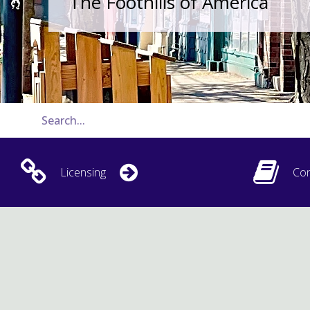
The Foothills of America
Licensing
Con