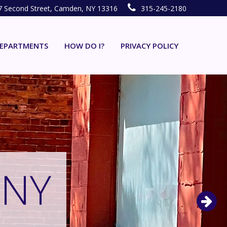
7 Second Street, Camden, NY 13316
315-245-2180
EPARTMENTS
HOW DO I?
PRIVACY POLICY
 NY