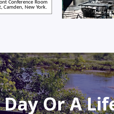
Front Conference Room
et, Camden, New York.
 Day Or A Li