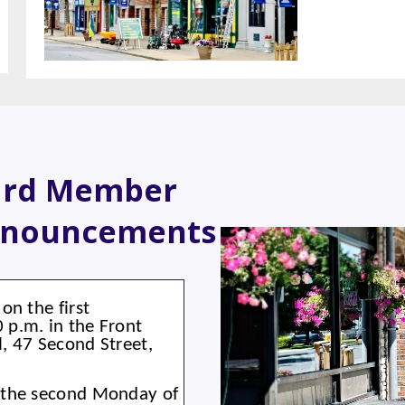
ard Member
nnouncements
on the first
p.m. in the Front
, 47 Second Street,
 the second Monday of