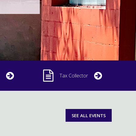
Tax Collector
SEE ALL EVENTS