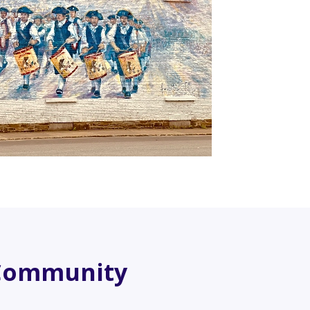
Community