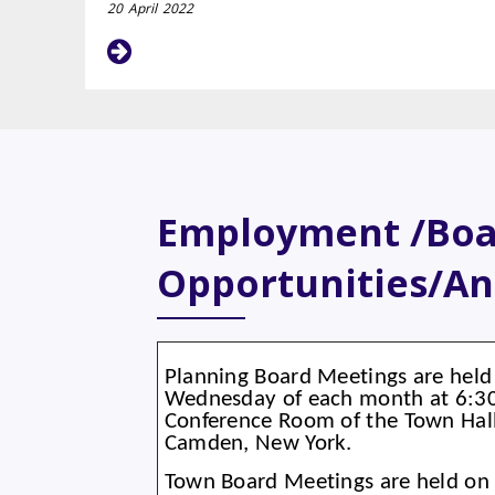
20
April
2022
Employment /Bo
Opportunities/A
Planning Board Meetings are held 
Wednesday of each month at 6:30 
Conference Room of the Town Hall
Camden, New York.
Town Board Meetings are held on