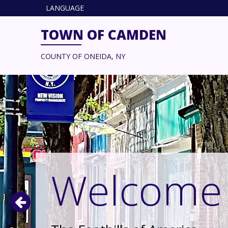
LANGUAGE
TOWN OF CAMDEN
COUNTY OF ONEIDA, NY
Welcome 