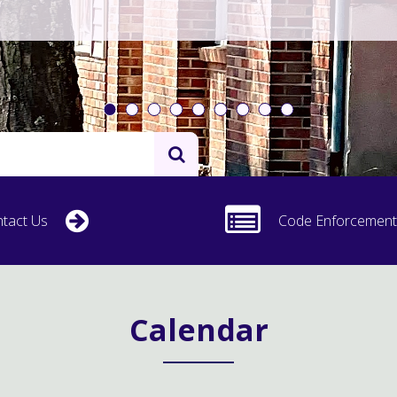
tact Us
Code Enforcement
Calendar