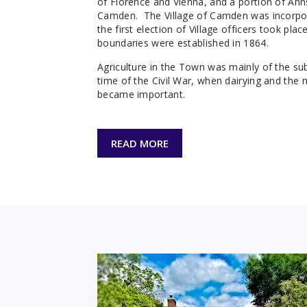
of Florence and Vienna, and a portion of Ann
Camden. The Village of Camden was incorpo
the first election of Village officers took pl
boundaries were established in 1864.
Agriculture in the Town was mainly of the sub
time of the Civil War, when dairying and the
became important.
READ MORE