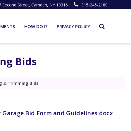
7 Second Street, Camden, NY 13316
315-245-2180
TMENTS
HOW DO I?
PRIVACY POLICY
ng Bids
 & Trimming Bids
 Garage Bid Form and Guidelines.docx