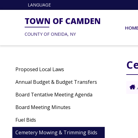
LANGUAGE
TOWN OF CAMDEN
HOM
COUNTY OF ONEIDA, NY
C
Proposed Local Laws
Annual Budget & Budget Transfers
Board Tentative Meeting Agenda
Board Meeting Minutes
Fuel Bids
Cemetery Mowing & Trimming Bids