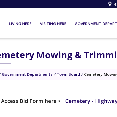
4
E
LIVING HERE
VISITING HERE
GOVERNMENT DEPAR
emetery Mowing & Trimmi
/
Government Departments
/
Town Board
/
Cemetery Mowing
Access Bid Form here
>
Cemetery - Highway