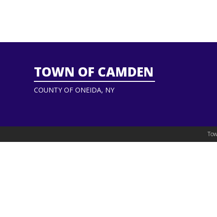
TOWN OF CAMDEN
COUNTY OF ONEIDA, NY
Tow