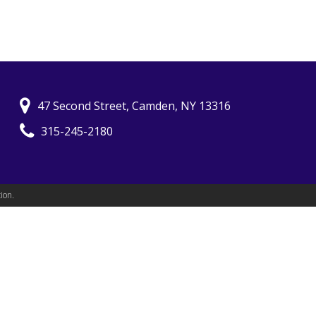
47 Second Street, Camden, NY 13316
315-245-2180
ion.