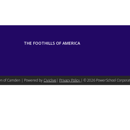
THE FOOTHILLS OF AMERICA
n of Camden | Powered by
Civiclive
|
Privacy Policy
| ©
2026 PowerSchool Corporat