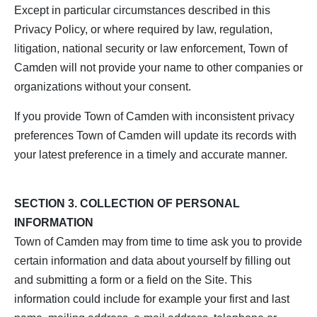
Except in particular circumstances described in this
Privacy Policy, or where required by law, regulation,
litigation, national security or law enforcement, Town of
Camden will not provide your name to other companies or
organizations without your consent.
If you provide Town of Camden with inconsistent privacy
preferences Town of Camden will update its records with
your latest preference in a timely and accurate manner.
SECTION 3. COLLECTION OF PERSONAL
INFORMATION
Town of Camden may from time to time ask you to provide
certain information and data about yourself by filling out
and submitting a form or a field on the Site. This
information could include for example your first and last