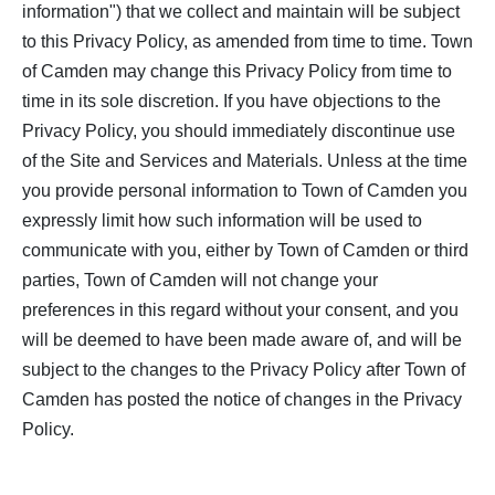
information") that we collect and maintain will be subject
to this Privacy Policy, as amended from time to time. Town
of Camden may change this Privacy Policy from time to
time in its sole discretion. If you have objections to the
Privacy Policy, you should immediately discontinue use
of the Site and Services and Materials. Unless at the time
you provide personal information to Town of Camden you
expressly limit how such information will be used to
communicate with you, either by Town of Camden or third
parties, Town of Camden will not change your
preferences in this regard without your consent, and you
will be deemed to have been made aware of, and will be
subject to the changes to the Privacy Policy after Town of
Camden has posted the notice of changes in the Privacy
Policy.