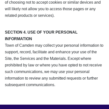
of choosing not to accept cookies or similar devices and
will likely not allow you to access those pages or any
related products or services).
SECTION 4. USE OF YOUR PERSONAL
INFORMATION
Town of Camden may collect your personal information to
support, record, facilitate and enhance your use of the
Site, the Services and the Materials. Except where
prohibited by law or where you have opted to not receive
such communications, we may use your personal
information to review any submitted requests or further
subsequent communications.