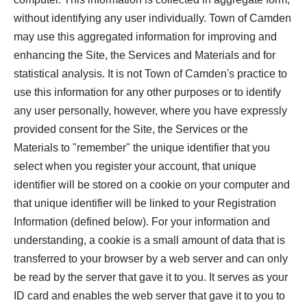
without identifying any user individually. Town of Camden
may use this aggregated information for improving and
enhancing the Site, the Services and Materials and for
statistical analysis. It is not Town of Camden's practice to
use this information for any other purposes or to identify
any user personally, however, where you have expressly
provided consent for the Site, the Services or the
Materials to "remember" the unique identifier that you
select when you register your account, that unique
identifier will be stored on a cookie on your computer and
that unique identifier will be linked to your Registration
Information (defined below). For your information and
understanding, a cookie is a small amount of data that is
transferred to your browser by a web server and can only
be read by the server that gave it to you. It serves as your
ID card and enables the web server that gave it to you to