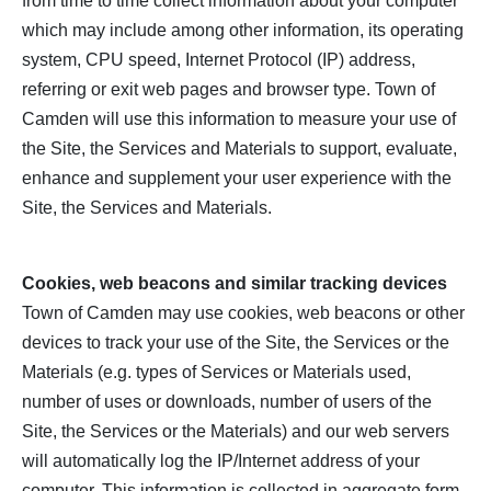
from time to time collect information about your computer
which may include among other information, its operating
system, CPU speed, Internet Protocol (IP) address,
referring or exit web pages and browser type. Town of
Camden will use this information to measure your use of
the Site, the Services and Materials to support, evaluate,
enhance and supplement your user experience with the
Site, the Services and Materials.
Cookies, web beacons and similar tracking devices
Town of Camden may use cookies, web beacons or other
devices to track your use of the Site, the Services or the
Materials (e.g. types of Services or Materials used,
number of uses or downloads, number of users of the
Site, the Services or the Materials) and our web servers
will automatically log the IP/Internet address of your
computer. This information is collected in aggregate form,