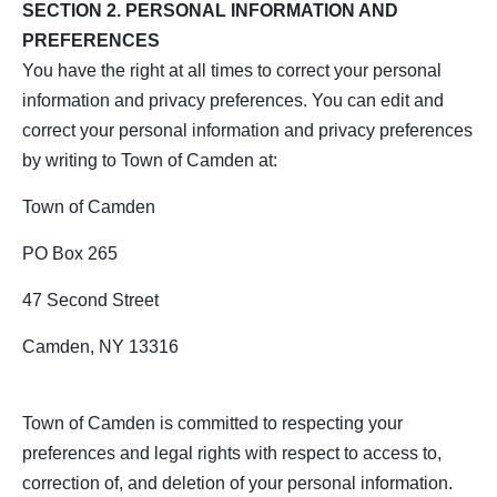
SECTION 2. PERSONAL INFORMATION AND
PREFERENCES
You have the right at all times to correct your personal
information and privacy preferences. You can edit and
correct your personal information and privacy preferences
by writing to Town of Camden at:
Town of Camden
PO Box 265
47 Second Street
Camden, NY 13316
Town of Camden is committed to respecting your
preferences and legal rights with respect to access to,
correction of, and deletion of your personal information.