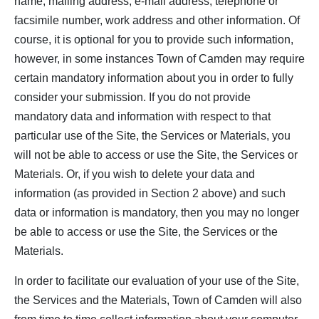
name, mailing address, e-mail address, telephone or
facsimile number, work address and other information. Of
course, it is optional for you to provide such information,
however, in some instances Town of Camden may require
certain mandatory information about you in order to fully
consider your submission. If you do not provide
mandatory data and information with respect to that
particular use of the Site, the Services or Materials, you
will not be able to access or use the Site, the Services or
Materials. Or, if you wish to delete your data and
information (as provided in Section 2 above) and such
data or information is mandatory, then you may no longer
be able to access or use the Site, the Services or the
Materials.
In order to facilitate our evaluation of your use of the Site,
the Services and the Materials, Town of Camden will also