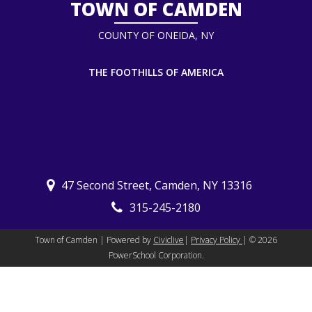
TOWN OF CAMDEN
COUNTY OF ONEIDA, NY
THE FOOTHILLS OF AMERICA
47 Second Street, Camden, NY 13316
315-245-2180
Town of Camden | Powered by
Civiclive
|
Privacy Policy
| ©
2026
PowerSchool Corporation.