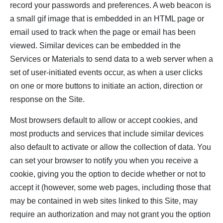
record your passwords and preferences. A web beacon is
a small gif image that is embedded in an HTML page or
email used to track when the page or email has been
viewed. Similar devices can be embedded in the
Services or Materials to send data to a web server when a
set of user-initiated events occur, as when a user clicks
on one or more buttons to initiate an action, direction or
response on the Site.
Most browsers default to allow or accept cookies, and
most products and services that include similar devices
also default to activate or allow the collection of data. You
can set your browser to notify you when you receive a
cookie, giving you the option to decide whether or not to
accept it (however, some web pages, including those that
may be contained in web sites linked to this Site, may
require an authorization and may not grant you the option