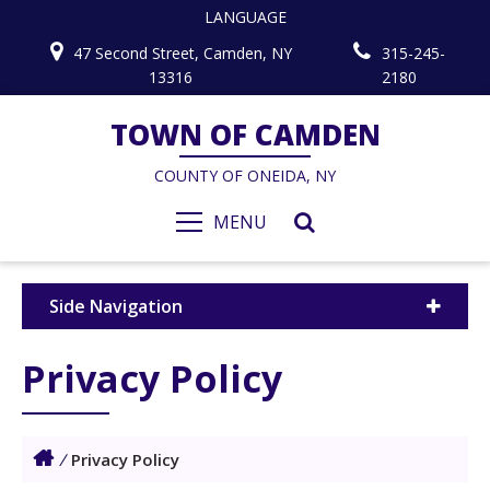
LANGUAGE
47 Second Street, Camden, NY
315-245-
13316
2180
TOWN OF CAMDEN
COUNTY OF ONEIDA, NY
MENU
Side Navigation
Privacy Policy
/
Privacy Policy