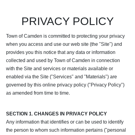
PRIVACY POLICY
Town of Camden is committed to protecting your privacy
when you access and use our web site (the "Site") and
provides you this notice that any data or information
collected and used by Town of Camden in connection
with the Site and services or materials available or
enabled via the Site ("Services" and "Materials") are
governed by this online privacy policy ("Privacy Policy")
as amended from time to time.
SECTION 1. CHANGES IN PRIVACY POLICY
Any information that identifies or can be used to identify
the person to whom such information pertains ("personal